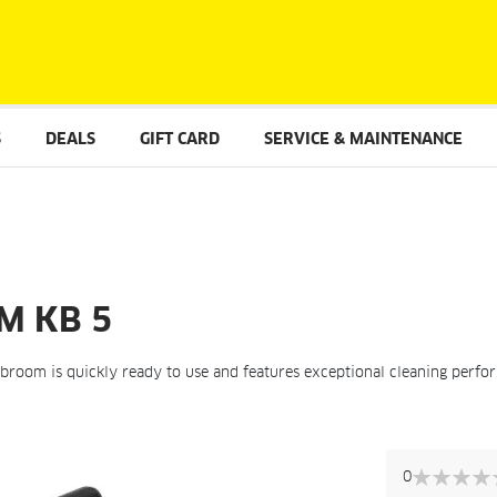
S
DEALS
GIFT CARD
SERVICE & MAINTENANCE
M KB 5
c broom is quickly ready to use and features exceptional cleaning perfor
Skip
to
0
the
0%