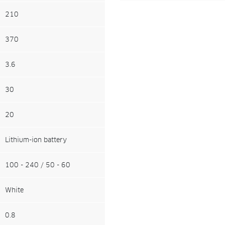
210
370
3.6
30
20
Lithium-ion battery
100 - 240 / 50 - 60
White
0.8