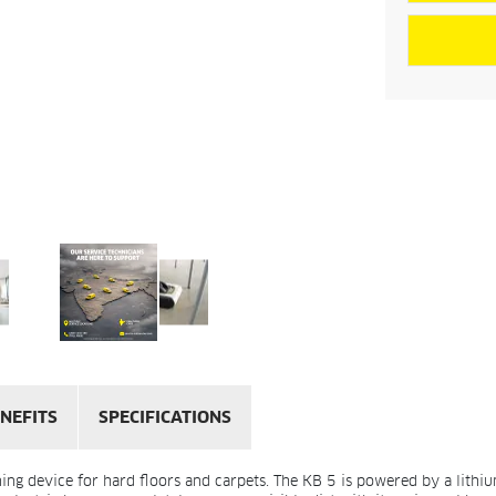
NEFITS
SPECIFICATIONS
ning device for hard floors and carpets. The KB 5 is powered by a lith