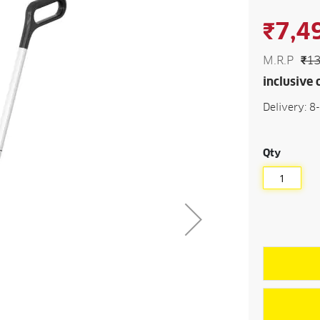
beginning
of
₹7,4
the
images
gallery
M.R.P
₹13
inclusive o
Delivery: 8
Qty