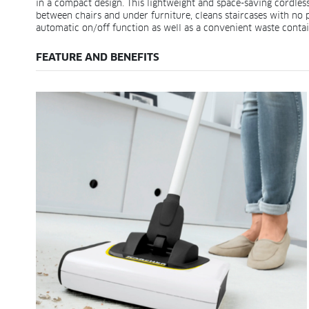
in a compact design. This lightweight and space-saving cordless 
between chairs and under furniture, cleans staircases with no
automatic on/off function as well as a convenient waste conta
FEATURE AND BENEFITS