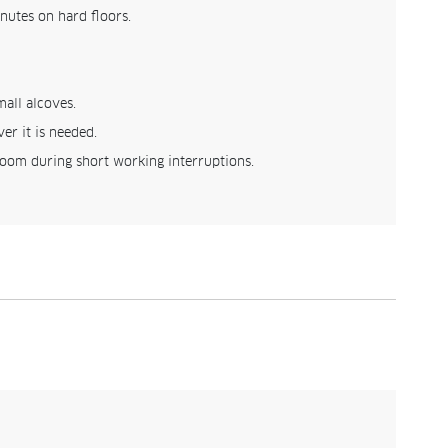
nutes on hard floors.
mall alcoves.
er it is needed.
room during short working interruptions.