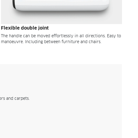
Flexible double joint
The handle can be moved effortlessly in all directions. Easy to
manoeuvre. Including between furniture and chairs.
rs and carpets.