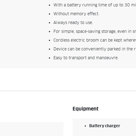
With a battery running time of up to 30 mi
Without memory effect.
Always ready to use.
For simple, space-saving storage, even in s
Cordless electric broom can be kept wherev
Device can be conveniently parked in the 
Easy to transport and manoeuvre.
Equipment
Battery charger