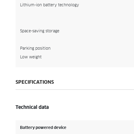
Lithium-ion battery technology
Space-saving storage
Parking position
Low weight
SPECIFICATIONS
Technical data
Battery powered device