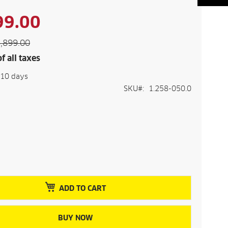
99.00
,899.00
f all taxes
-10 days
SKU
1.258-050.0
ADD TO CART
BUY NOW