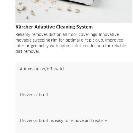
Kärcher Adaptive Cleaning System
Reliably removes dirt on all floor coverings. Innovative
movable sweeping rim for optimal dirt pick-up. Improved
interior geometry with optimal dirt conduction for reliable
dirt removal.
Automatic on/off switch
Universal brush
Universal brush is easy to remove and replace