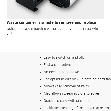
Waste container is simple to remove and replace
Quick and easy emptying without coming into contact with
dirt.
Easy to switch on and off.
Fast and intuitive.
No need to bend down.
For optimum dirt pick-up both on hard floo
Allows easy removal of hairs.
Also allows sweeping close to edges.
Quick and easy with one hand.
Facilitates cleaning of the universal brush.