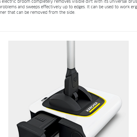
electric broom completely removes visible dirt with its universal brush. T
 problems and sweeps effectively up to edges. It can be used to work 
iner that can be removed from the side.