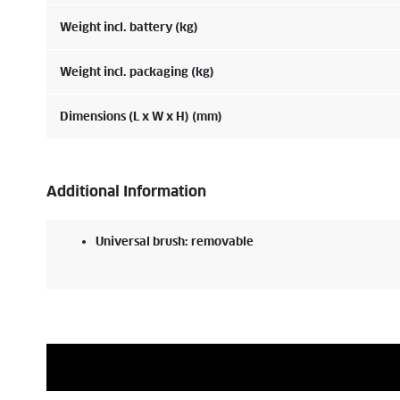
Weight incl. battery (kg)
Weight incl. packaging (kg)
Dimensions (L x W x H) (mm)
Additional Information
Universal brush: removable