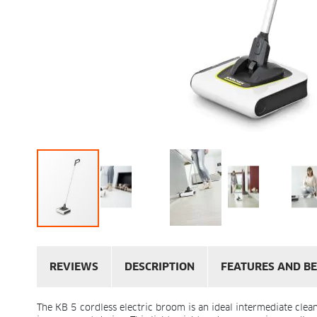
REVIEWS
DESCRIPTION
FEATURES AND BE
The KB 5 cordless electric broom is an ideal intermediate clea