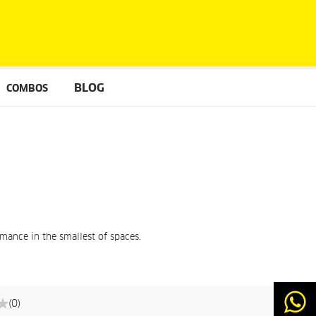
BLOG
COMBOS
mance in the smallest of spaces.
(0)