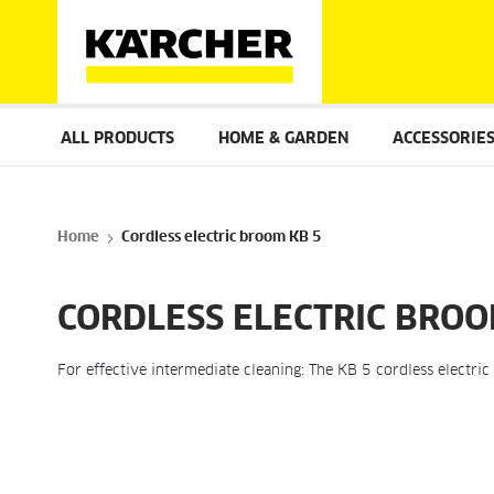
ALL PRODUCTS
HOME & GARDEN
ACCESSORIE
Home
Cordless electric broom KB 5
CORDLESS ELECTRIC BROO
For effective intermediate cleaning: The KB 5 cordless electri
Skip
to
the