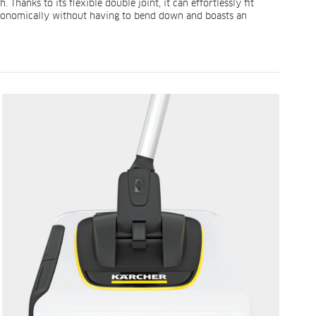
hanks to its flexible double joint, it can effortlessly fit
ergonomically without having to bend down and boasts an