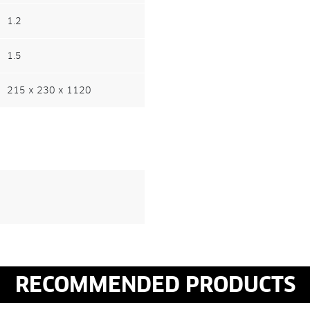
1.2
1.5
215 x 230 x 1120
RECOMMENDED PRODUCTS