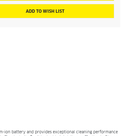
ADD TO WISH LIST
ium-ion battery and provides exceptional cleaning performance