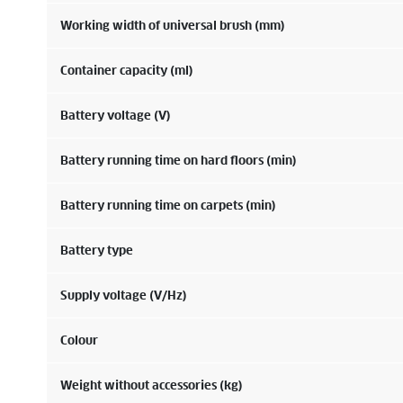
Working width of universal brush (mm)
Container capacity (ml)
Battery voltage (V)
Battery running time on hard floors (min)
Battery running time on carpets (min)
Battery type
Supply voltage (V/
Hz
)
Colour
Weight without accessories (kg)