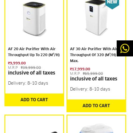
AF 20 Air Purifier With Air
AF 30 Air Purifier With Air
Throughput Up To 220 (m³/h)
Throughput Of 320 (m³/h)
Max.
₹9,999.00
M.R.P
₹39,999.00
₹17,999.00
inclusive of all taxes
M.R.P
₹65,999.00
inclusive of all taxes
Delivery: 8-10 days
Delivery: 8-10 days
ADD TO CART
ADD TO CART