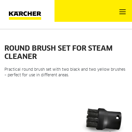
ROUND BRUSH SET FOR STEAM
CLEANER
Practical round brush set with two black and two yellow brushes
– perfect for use in different areas.
Skip
Ski
to
to
the
the
end
beg
of
of
the
the
images
im
gallery
gal