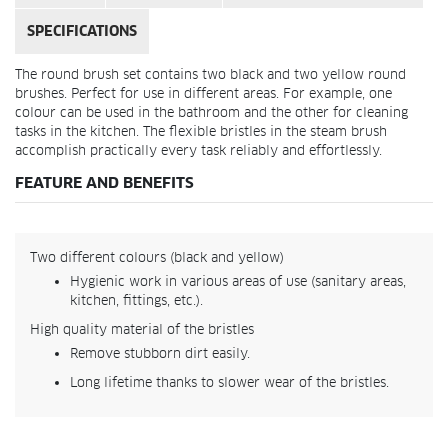
SPECIFICATIONS
The round brush set contains two black and two yellow round
brushes. Perfect for use in different areas. For example, one
colour can be used in the bathroom and the other for cleaning
tasks in the kitchen. The flexible bristles in the steam brush
accomplish practically every task reliably and effortlessly.
FEATURE AND BENEFITS
Two different colours (black and yellow)
Hygienic work in various areas of use (sanitary areas,
kitchen, fittings, etc.).
High quality material of the bristles
Remove stubborn dirt easily.
Long lifetime thanks to slower wear of the bristles.