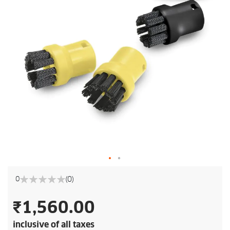
(0)
0
0%
₹1,560.00
inclusive of all taxes