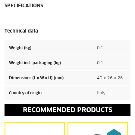
SPECIFICATIONS
Technical data
Weight (kg)
0,1
Weight incl. packaging (kg)
0,1
Dimensions (L x W x H) (mm)
40 x 26 x 26
Country of origin
Italy
RECOMMENDED PRODUCTS