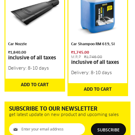
Car Nozzle
Car Shampoo RM 619, 5l
₹1,840.00
₹1,745.00
inclusive of all taxes
M.R.P
₹1,746.00
inclusive of all taxes
Delivery: 8-10 days
Delivery: 8-10 days
ADD TO CART
ADD TO CART
SUBSCRIBE TO OUR NEWSLETTER
get latest update on new product and upcoming sales
Sign
SUBSCRIBE
Up
for