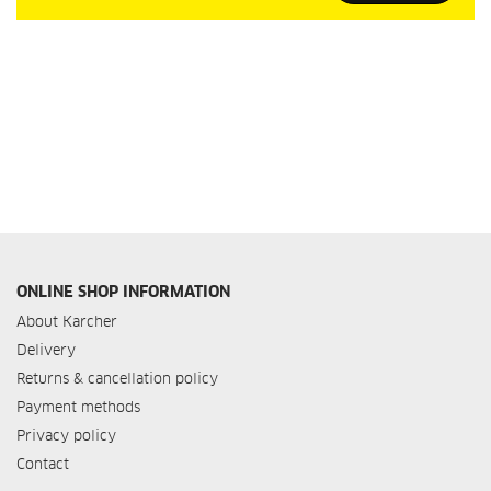
Our
Newsletter:
ONLINE SHOP INFORMATION
About Karcher
Delivery
Returns & cancellation policy
Payment methods
Privacy policy
Contact