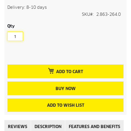
Delivery: 8-10 days
SKU
2.863-264.0
Qty
ADD TO CART
BUY NOW
ADD TO WISH LIST
REVIEWS
DESCRIPTION
FEATURES AND BENEFITS