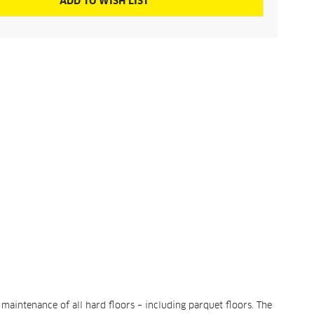
ADD TO WISH LIST
 maintenance of all hard floors – including parquet floors. The