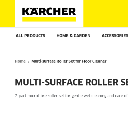
ALL PRODUCTS
HOME & GARDEN
ACCESSORIE
Home
Multi-surface Roller Set for Floor Cleaner
MULTI-SURFACE ROLLER S
2-part microfibre roller set for gentle wet cleaning and care o
Skip
to
the