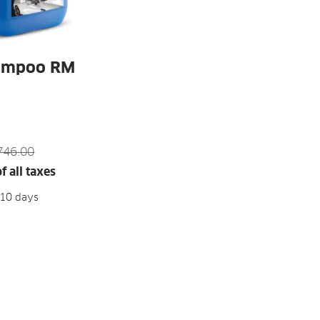
ampoo RM
746.00
f all taxes
-10 days
D TO CART