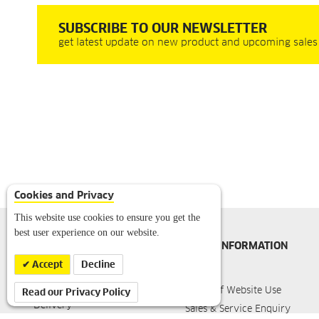
SUBSCRIBE TO OUR NEWSLETTER
get latest update on new product and upcoming sales
Cookies and Privacy
This website use cookies to ensure you get the
best user experience on our website.
ONLINE SHOP
MORE INFORMATION
INFORMATION
Accept
Decline
Imprint
About Karcher
Terms of Website Use
Read our Privacy Policy
Delivery
Sales & Service Enquiry