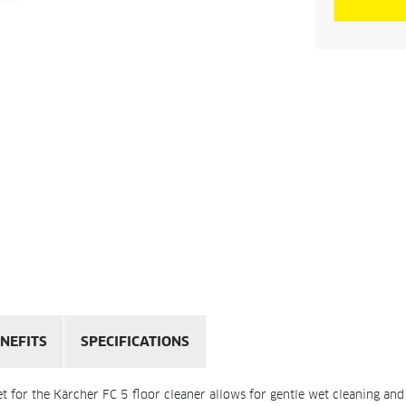
NEFITS
SPECIFICATIONS
et for the Kärcher FC 5 floor cleaner allows for gentle wet cleaning and