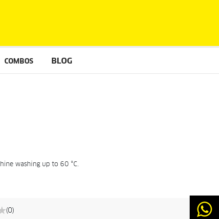
BLOG
COMBOS
chine washing up to 60 °C.
(0)