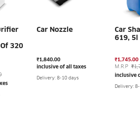
rifier
Car Nozzle
Car Sh
619, 5l
 Of 320
₹1,840.00
₹1,745.00
M.R.P
₹1,
inclusive of all taxes
0
inclusive o
Delivery: 8-10 days
axes
Delivery: 8
s
ADD TO CART
AD
ART