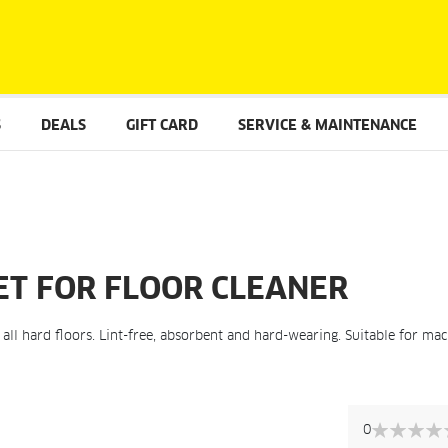
S
DEALS
GIFT CARD
SERVICE & MAINTENANCE
ET FOR FLOOR CLEANER
f all hard floors. Lint-free, absorbent and hard-wearing. Suitable for ma
Skip
to
0
the
0%