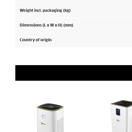
Weight incl. packaging (kg)
Dimensions (L x W x H) (mm)
Country of origin