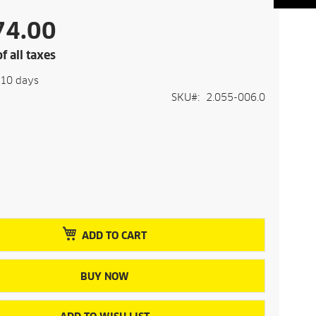
74.00
f all taxes
-10 days
SKU
2.055-006.0
ADD TO CART
BUY NOW