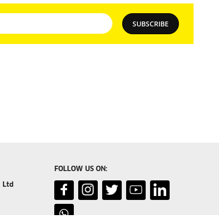
SUBSCRIBE
FOLLOW US ON:
 Ltd
er.com