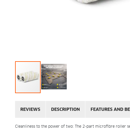
REVIEWS
DESCRIPTION
FEATURES AND BE
Cleanliness to the power of two: The 2-part microfibre roller s