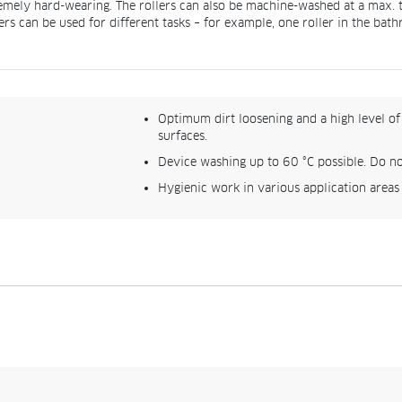
remely hard-wearing. The rollers can also be machine-washed at a max. t
ers can be used for different tasks – for example, one roller in the bat
Optimum dirt loosening and a high level of 
surfaces.
Device washing up to 60 °C possible. Do no
Hygienic work in various application areas (s