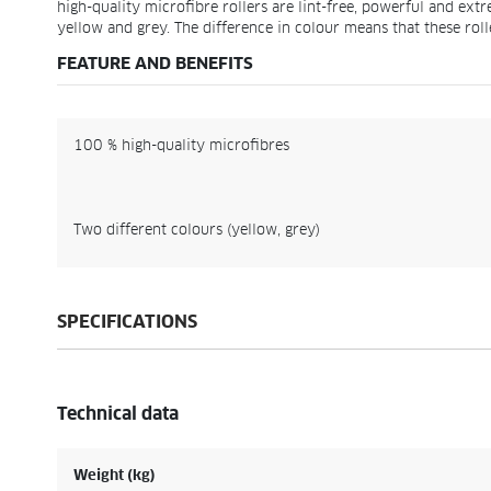
high-quality microfibre rollers are lint-free, powerful and ext
yellow and grey. The difference in colour means that these roll
FEATURE AND BENEFITS
100 % high-quality microfibres
Two different colours (yellow, grey)
SPECIFICATIONS
Technical data
Weight (kg)