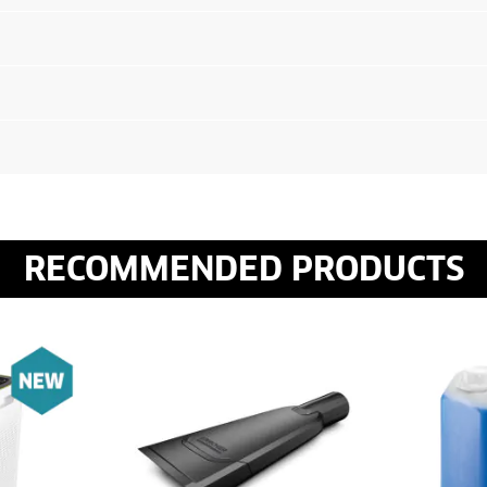
RECOMMENDED PRODUCTS