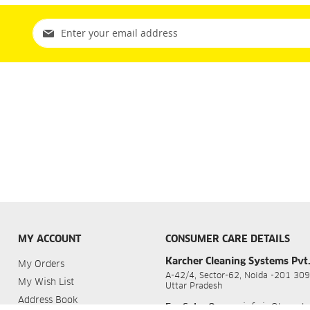
Sign
Up
for
Our
Newsletter:
MY ACCOUNT
CONSUMER CARE DETAILS
Karcher Cleaning Systems Pvt.
My Orders
A-42/4, Sector-62, Noida -201 309
My Wish List
Uttar Pradesh
Address Book
For Sales Query
:
info.in@kaerch