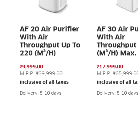
AF 20 Air Purifier
AF 30 Air Pu
With Air
With Air
Throughput Up To
Throughput
220 (m³/h)
(m³/h) Max.
₹9,999.00
₹17,999.00
M.R.P
₹39,999.00
M.R.P
₹65,999.0
inclusive of all taxes
inclusive of all t
Delivery: 8-10 days
Delivery: 8-10 day
ADD TO CART
ADD TO C