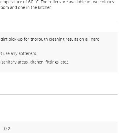
emperature of 60 °C. The rollers are available in two colours:
hroom and one in the kitchen.
dirt pick-up for thorough cleaning results on all hard
t use any softeners.
anitary areas, kitchen, fittings, etc.).
0.2