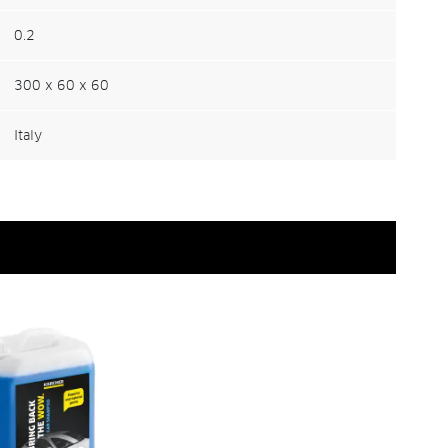
0.2
300 x 60 x 60
Italy