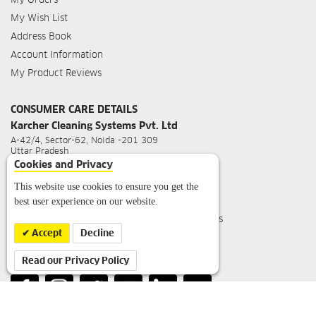
My Wish List
Address Book
Account Information
My Product Reviews
CONSUMER CARE DETAILS
Karcher Cleaning Systems Pvt. Ltd
A-42/4, Sector-62, Noida -201 309
Uttar Pradesh
Cookies and Privacy
For Sales Query
:
info.in@kaercher.com
For Service Query
:
service.in@kaercher.com
This website use cookies to ensure you get the
best user experience on our website.
Toll Free Customer Care No
:
1800 1234 180
Working Hours
: Mon-Sat 09:30 hrs - 18:00 hrs
(Closed on Public Holidays)
Accept
Decline
Read our Privacy Policy
FOLLOW US ON: