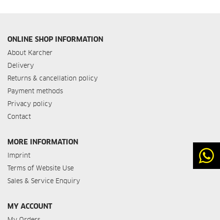
ONLINE SHOP INFORMATION
About Karcher
Delivery
Returns & cancellation policy
Payment methods
Privacy policy
Contact
MORE INFORMATION
Imprint
Terms of Website Use
Sales & Service Enquiry
MY ACCOUNT
My Orders