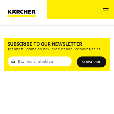
SUBSCRIBE TO OUR NEWSLETTER
get latest update on new product and upcoming sales
Sign
SUBSCRIBE
Up
for
Our
Newsletter: