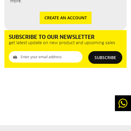
more.
CREATE AN ACCOUNT
SUBSCRIBE TO OUR NEWSLETTER
get latest update on new product and upcoming sales
Sign
SUBSCRIBE
Up
for
Our
Newsletter: