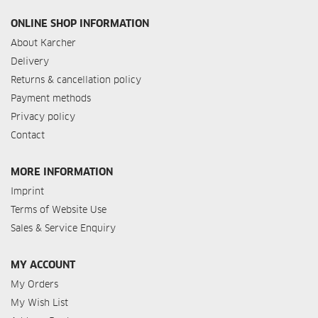
ONLINE SHOP INFORMATION
About Karcher
Delivery
Returns & cancellation policy
Payment methods
Privacy policy
Contact
MORE INFORMATION
Imprint
Terms of Website Use
Sales & Service Enquiry
MY ACCOUNT
My Orders
My Wish List