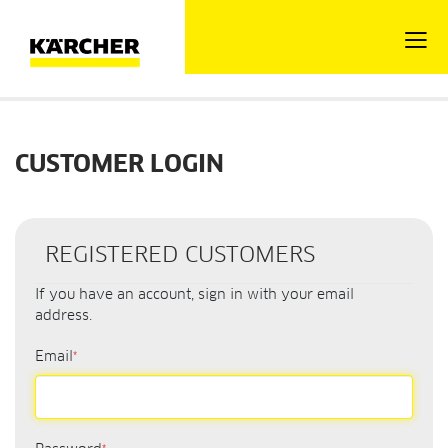
CUSTOMER LOGIN
REGISTERED CUSTOMERS
If you have an account, sign in with your email
address.
Email