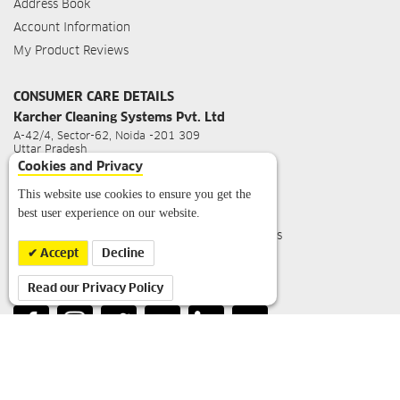
Address Book
Account Information
My Product Reviews
CONSUMER CARE DETAILS
Karcher Cleaning Systems Pvt. Ltd
A-42/4, Sector-62, Noida -201 309
Uttar Pradesh
Cookies and Privacy
For Sales Query
:
info.in@kaercher.com
For Service Query
:
service.in@kaercher.com
This website use cookies to ensure you get the
best user experience on our website.
Toll Free Customer Care No
:
1800 1234 180
Working Hours
: Mon-Sat 09:30 hrs - 18:00 hrs
(Closed on Public Holidays)
Accept
Decline
Read our Privacy Policy
FOLLOW US ON: